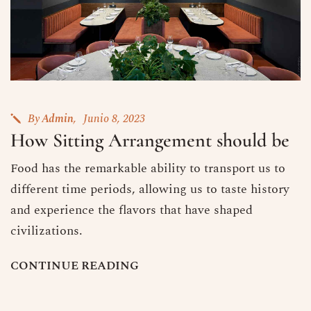
By
Admin
Junio 8, 2023
How Sitting Arrangement should be
Food has the remarkable ability to transport us to
different time periods, allowing us to taste history
and experience the flavors that have shaped
civilizations.
C
O
N
T
I
N
U
E
R
E
A
D
I
N
G