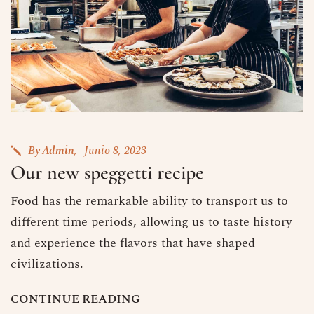
By
Admin
Junio 8, 2023
Our new speggetti recipe
Food has the remarkable ability to transport us to
different time periods, allowing us to taste history
and experience the flavors that have shaped
civilizations.
C
O
N
T
I
N
U
E
R
E
A
D
I
N
G