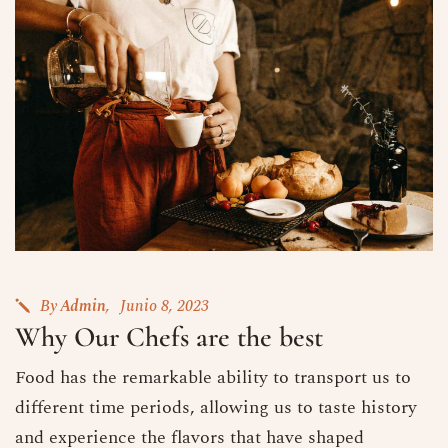
By
Admin
Junio 8, 2023
Why Our Chefs are the best
Food has the remarkable ability to transport us to
different time periods, allowing us to taste history
and experience the flavors that have shaped