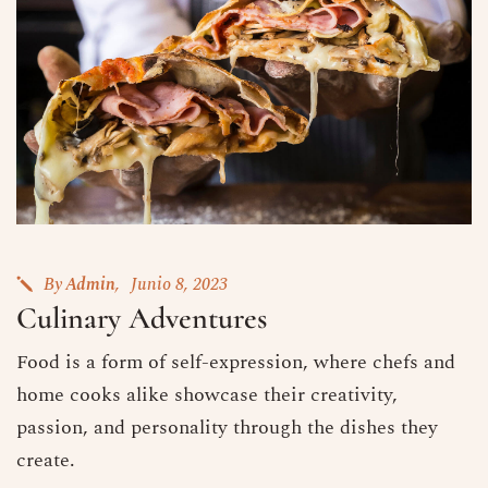
By
Admin
Junio 8, 2023
Culinary Adventures
Food is a form of self-expression, where chefs and
home cooks alike showcase their creativity,
passion, and personality through the dishes they
create.