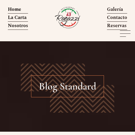
Home
Galería
La Carta
Contacto
Nosotros
Reservas
Blog Standard