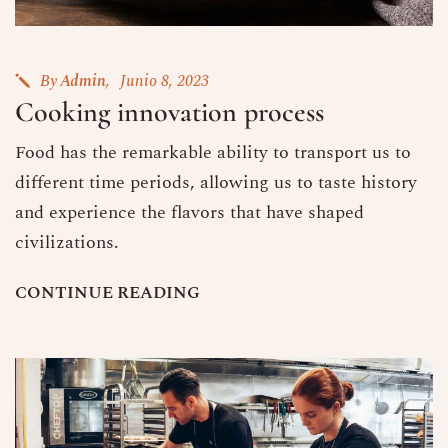
By
Admin
Junio 8, 2023
Cooking innovation process
Food has the remarkable ability to transport us to
different time periods, allowing us to taste history
and experience the flavors that have shaped
civilizations.
C
O
N
T
I
N
U
E
R
E
A
D
I
N
G