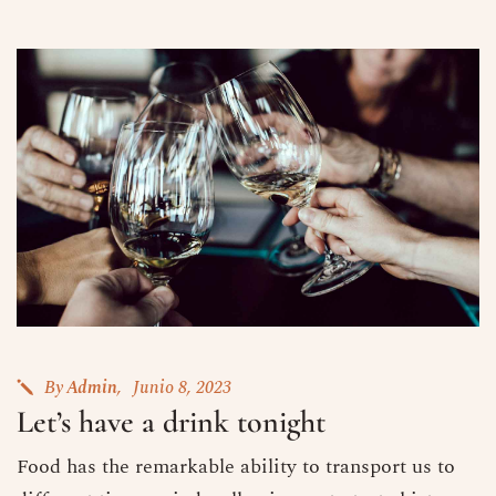
By
Admin
Junio 8, 2023
Let’s have a drink tonight
Food has the remarkable ability to transport us to