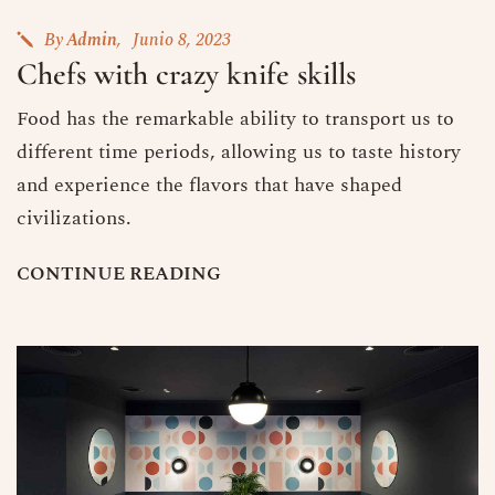
By
Admin
Junio 8, 2023
Chefs with crazy knife skills
Food has the remarkable ability to transport us to
different time periods, allowing us to taste history
and experience the flavors that have shaped
civilizations.
C
O
N
T
I
N
U
E
R
E
A
D
I
N
G