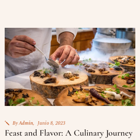
By
Admin
Junio 8, 2023
Feast and Flavor: A Culinary Journey