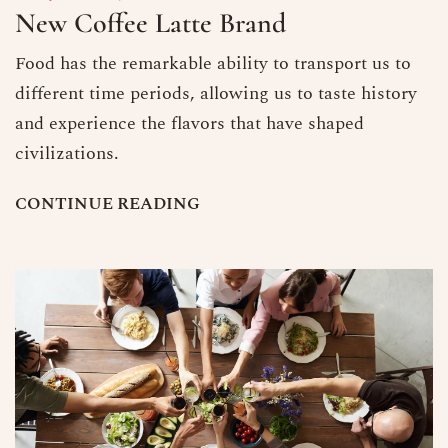
New Coffee Latte Brand
Food has the remarkable ability to transport us to
different time periods, allowing us to taste history
and experience the flavors that have shaped
civilizations.
C
O
N
T
I
N
U
E
R
E
A
D
I
N
G