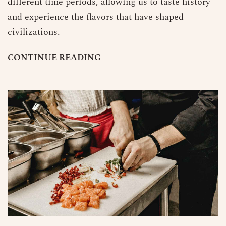
different time periods, allowing us to taste history
and experience the flavors that have shaped
civilizations.
C
O
N
T
I
N
U
E
R
E
A
D
I
N
G