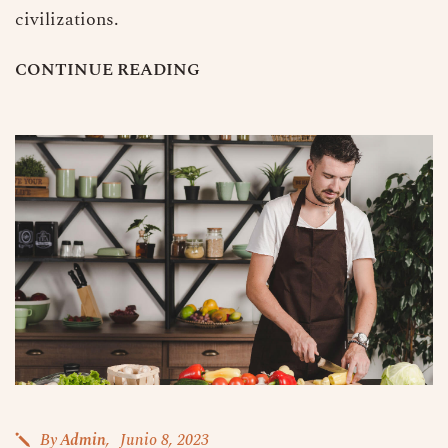
civilizations.
C
O
N
T
I
N
U
E
R
E
A
D
I
N
G
By
Admin
Junio 8, 2023