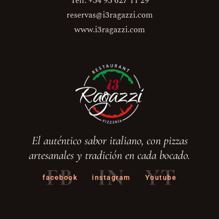
Telf. +34 93 627 11 29
reservas@i3ragazzi.com
www.i3ragazzi.com
El auténtico sabor italiano, con pizzas
artesanales y tradición en cada bocado.
FB
IN
YT
facebook
instagram
Youtube