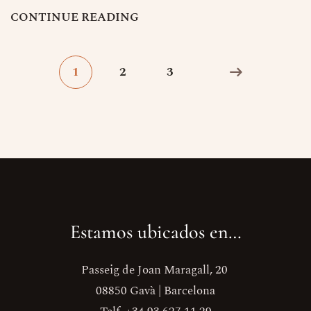
C
O
N
T
I
N
U
E
R
E
A
D
I
N
G
1
2
3
Estamos ubicados en…
Passeig de Joan Maragall, 20
08850 Gavà | Barcelona