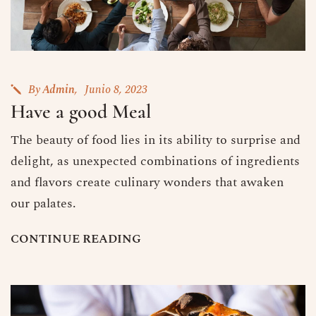
By
Admin
Junio 8, 2023
Have a good Meal
The beauty of food lies in its ability to surprise and
delight, as unexpected combinations of ingredients
and flavors create culinary wonders that awaken
our palates.
C
O
N
T
I
N
U
E
R
E
A
D
I
N
G