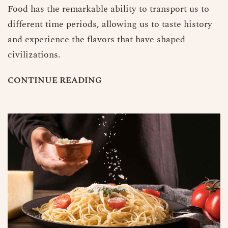
Food has the remarkable ability to transport us to
different time periods, allowing us to taste history
and experience the flavors that have shaped
civilizations.
C
O
N
T
I
N
U
E
R
E
A
D
I
N
G