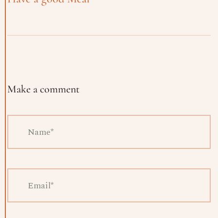
Make a comment