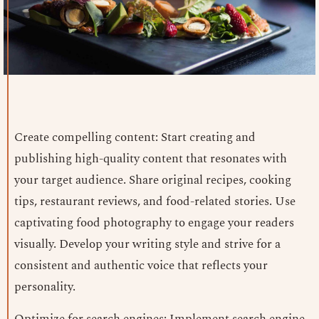
Create compelling content: Start creating and
publishing high-quality content that resonates with
your target audience. Share original recipes, cooking
tips, restaurant reviews, and food-related stories. Use
captivating food photography to engage your readers
visually. Develop your writing style and strive for a
consistent and authentic voice that reflects your
personality.
Optimize for search engines: Implement search engine