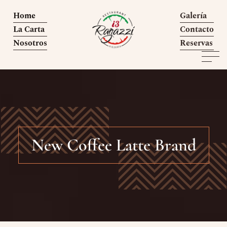
Home
Galería
La Carta
Contacto
Nosotros
Reservas
New Coffee Latte Brand