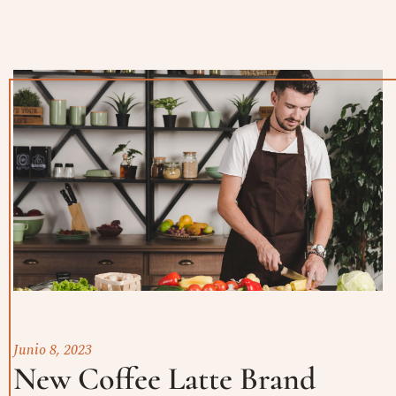
Junio 8, 2023
New Coffee Latte Brand