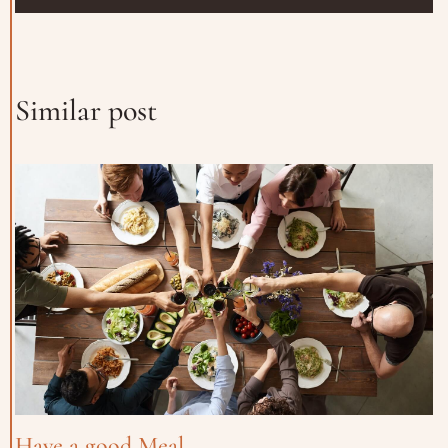
Similar post
Have a good Meal