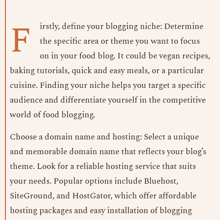
F
irstly, define your blogging niche: Determine
the specific area or theme you want to focus
on in your food blog. It could be vegan recipes,
baking tutorials, quick and easy meals, or a particular
cuisine. Finding your niche helps you target a specific
audience and differentiate yourself in the competitive
world of food blogging.
Choose a domain name and hosting: Select a unique
and memorable domain name that reflects your blog’s
theme. Look for a reliable hosting service that suits
your needs. Popular options include Bluehost,
SiteGround, and HostGator, which offer affordable
hosting packages and easy installation of blogging