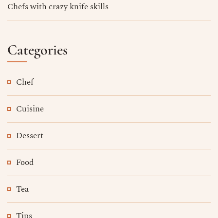
Chefs with crazy knife skills
Categories
Chef
Cuisine
Dessert
Food
Tea
Tips