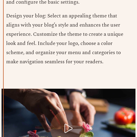
and configure the basic settings.
Design your blog: Select an appealing theme that
aligns with your blog’s style and enhances the user
experience. Customize the theme to create a unique
look and feel. Include your logo, choose a color
scheme, and organize your menu and categories to
make navigation seamless for your readers.