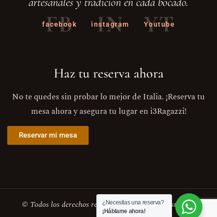
artesanales y tradición en cada bocado.
FB
IN
YT
facebook
instagram
Youtube
Haz tu reserva ahora
No te quedes sin probar lo mejor de Italia. ¡Reserva tu
mesa ahora y asegura tu lugar en i3Ragazzi!
Reservar mi mesa
© Todos los derechos reservados . i3Ragazzi Restaurant
¿Necesitas una reserva?
¡Háblame ahora!