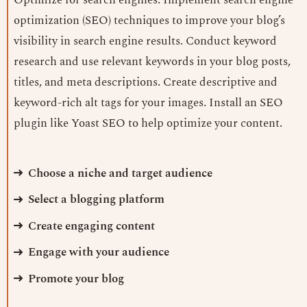
optimization (SEO) techniques to improve your blog’s
visibility in search engine results. Conduct keyword
research and use relevant keywords in your blog posts,
titles, and meta descriptions. Create descriptive and
keyword-rich alt tags for your images. Install an SEO
plugin like Yoast SEO to help optimize your content.
Choose a niche and target audience
Select a blogging platform
Create engaging content
Engage with your audience
Promote your blog