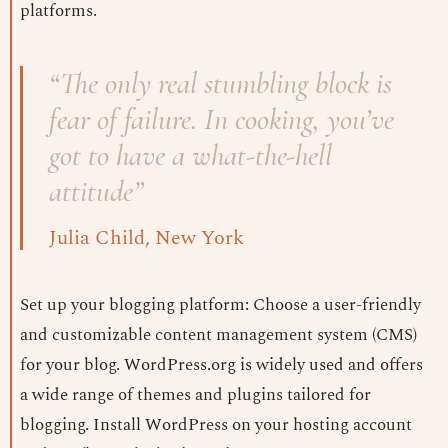
platforms.
“The only real stumbling block is
fear of failure. In cooking, you’ve
got to have a what-the-hell
attitude”
Julia Child, New York
Set up your blogging platform: Choose a user-friendly
and customizable content management system (CMS)
for your blog. WordPress.org is widely used and offers
a wide range of themes and plugins tailored for
blogging. Install WordPress on your hosting account