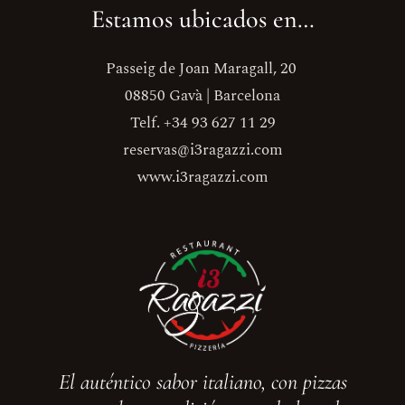
Estamos ubicados en…
Passeig de Joan Maragall, 20
08850 Gavà | Barcelona
Telf. +34 93 627 11 29
reservas@i3ragazzi.com
www.i3ragazzi.com
El auténtico sabor italiano, con pizzas