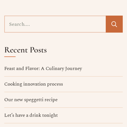
Recent Posts
Feast and Flavor: A Culinary Journey
Cooking innovation process
Our new speggetti recipe
Let’s have a drink tonight