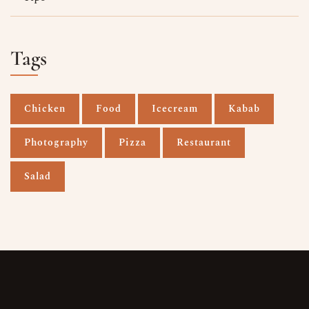
Tags
Chicken
Food
Icecream
Kabab
Photography
Pizza
Restaurant
Salad