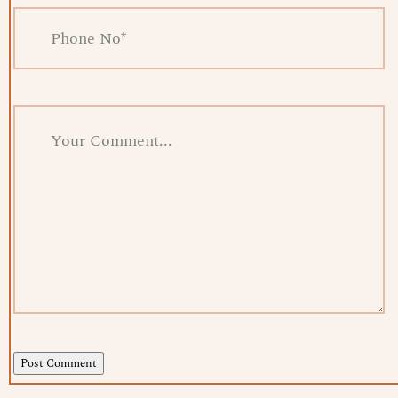
Post Comment