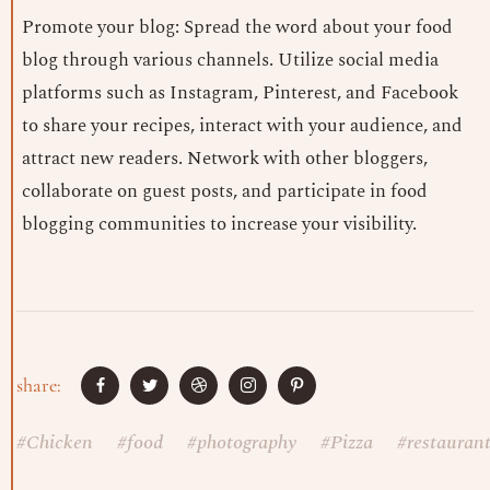
Promote your blog: Spread the word about your food
blog through various channels. Utilize social media
platforms such as Instagram, Pinterest, and Facebook
to share your recipes, interact with your audience, and
attract new readers. Network with other bloggers,
collaborate on guest posts, and participate in food
blogging communities to increase your visibility.
share:
#
Chicken
#
food
#
photography
#
Pizza
#
restauran