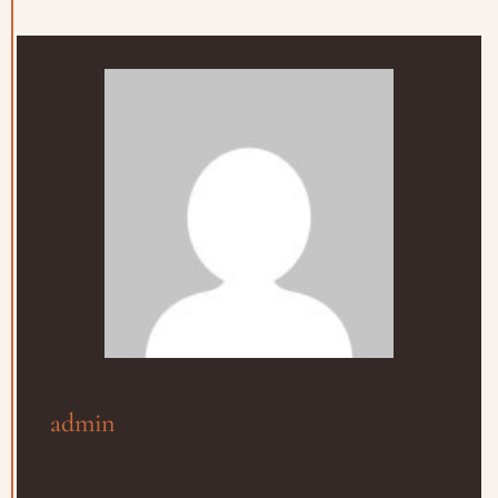
admin