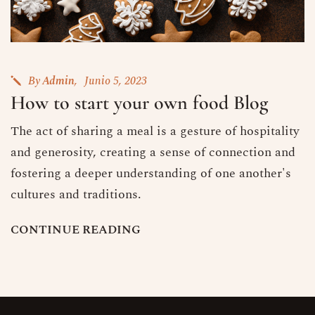
By
Admin
Junio 5, 2023
How to start your own food Blog
The act of sharing a meal is a gesture of hospitality
and generosity, creating a sense of connection and
fostering a deeper understanding of one another's
cultures and traditions.
C
O
N
T
I
N
U
E
R
E
A
D
I
N
G