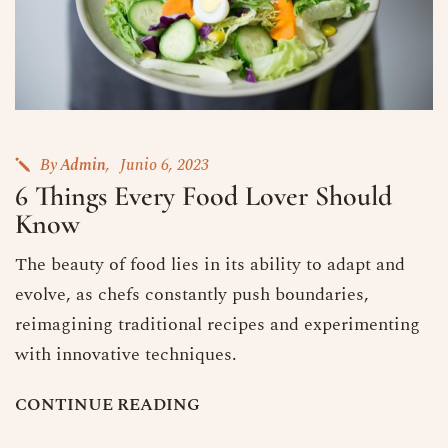
By
Admin
Junio 6, 2023
6 Things Every Food Lover Should
Know
The beauty of food lies in its ability to adapt and
evolve, as chefs constantly push boundaries,
reimagining traditional recipes and experimenting
with innovative techniques.
C
O
N
T
I
N
U
E
R
E
A
D
I
N
G