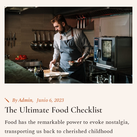
By
Admin
Junio 6, 2023
The Ultimate Food Checklist
Food has the remarkable power to evoke nostalgia,
transporting us back to cherished childhood