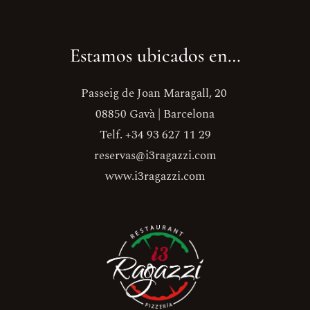
Estamos ubicados en…
Passeig de Joan Maragall, 20
08850 Gavà | Barcelona
Telf. +34 93 627 11 29
reservas@i3ragazzi.com
www.i3ragazzi.com