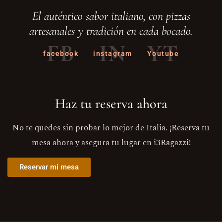
El auténtico sabor italiano, con pizzas
artesanales y tradición en cada bocado.
FB
IN
YT
facebook
instagram
Youtube
Haz tu reserva ahora
No te quedes sin probar lo mejor de Italia. ¡Reserva tu
mesa ahora y asegura tu lugar en i3Ragazzi!
Reservar mi mesa