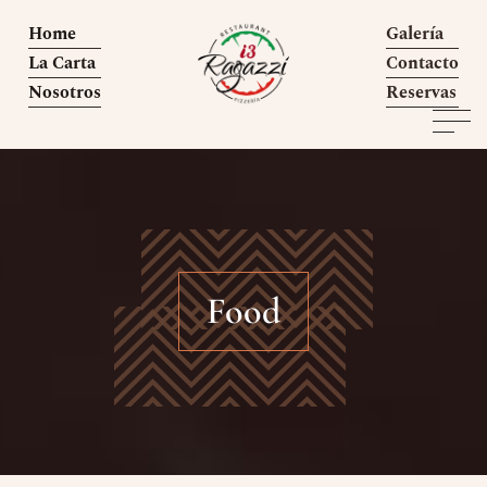
Home
Galería
La Carta
Contacto
Nosotros
Reservas
Food