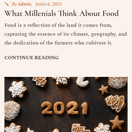
By
Admin
Junio 6, 2023
What Millenials Think About Food
Food is a reflection of the land it comes from,
capturing the essence of its climate, geography, and
the dedication of the farmers who cultivate it.
C
O
N
T
I
N
U
E
R
E
A
D
I
N
G