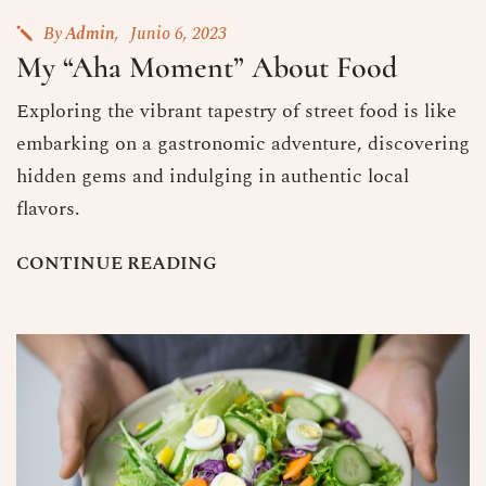
By
Admin
Junio 6, 2023
My “Aha Moment” About Food
Exploring the vibrant tapestry of street food is like
embarking on a gastronomic adventure, discovering
hidden gems and indulging in authentic local
flavors.
C
O
N
T
I
N
U
E
R
E
A
D
I
N
G