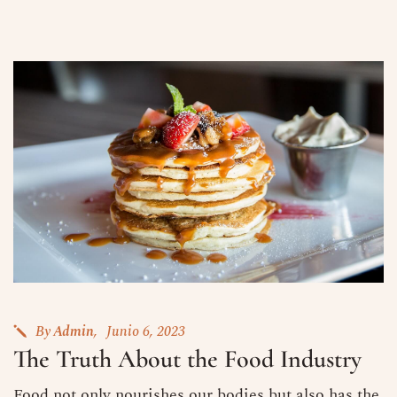
By
Admin
Junio 6, 2023
The Truth About the Food Industry
Food not only nourishes our bodies but also has the