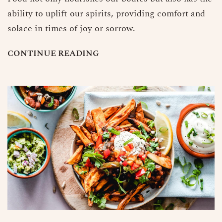
ability to uplift our spirits, providing comfort and
solace in times of joy or sorrow.
C
O
N
T
I
N
U
E
R
E
A
D
I
N
G