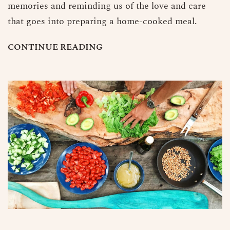
memories and reminding us of the love and care
that goes into preparing a home-cooked meal.
C
O
N
T
I
N
U
E
R
E
A
D
I
N
G