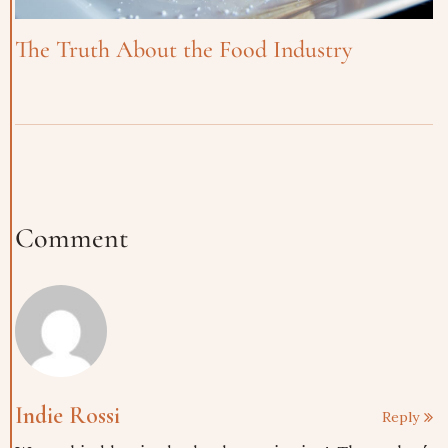
The Truth About the Food Industry
Comment
Indie Rossi
Reply