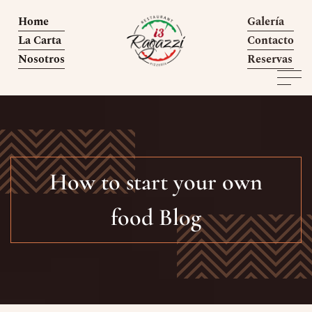
Home
Galería
La Carta
Contacto
Nosotros
Reservas
How to start your own
food Blog