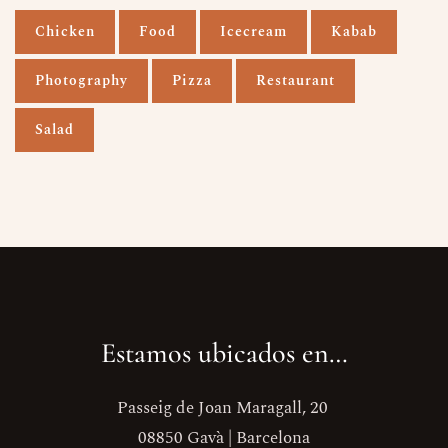
Chicken
Food
Icecream
Kabab
Photography
Pizza
Restaurant
Salad
Estamos ubicados en…
Passeig de Joan Maragall, 20
08850 Gavà | Barcelona