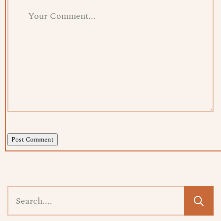
Post Comment