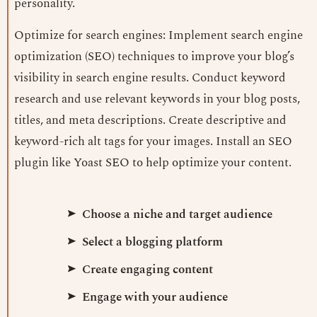
personality.
Optimize for search engines: Implement search engine
optimization (SEO) techniques to improve your blog’s
visibility in search engine results. Conduct keyword
research and use relevant keywords in your blog posts,
titles, and meta descriptions. Create descriptive and
keyword-rich alt tags for your images. Install an SEO
plugin like Yoast SEO to help optimize your content.
Choose a niche and target audience
Select a blogging platform
Create engaging content
Engage with your audience