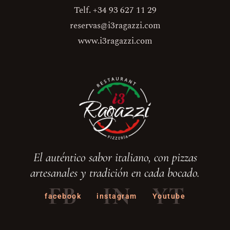
Telf. +34 93 627 11 29
reservas@i3ragazzi.com
www.i3ragazzi.com
El auténtico sabor italiano, con pizzas
artesanales y tradición en cada bocado.
FB
IN
YT
facebook
instagram
Youtube