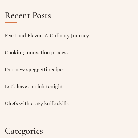
Recent Posts
Feast and Flavor: A Culinary Journey
Cooking innovation process
Our new speggetti recipe
Let’s have a drink tonight
Chefs with crazy knife skills
Categories