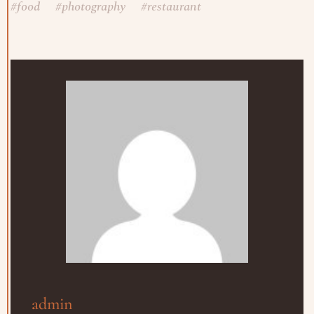
#
food
#
photography
#
restaurant
admin