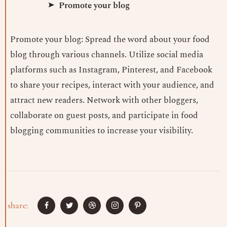
Promote your blog
Promote your blog: Spread the word about your food
blog through various channels. Utilize social media
platforms such as Instagram, Pinterest, and Facebook
to share your recipes, interact with your audience, and
attract new readers. Network with other bloggers,
collaborate on guest posts, and participate in food
blogging communities to increase your visibility.
share: