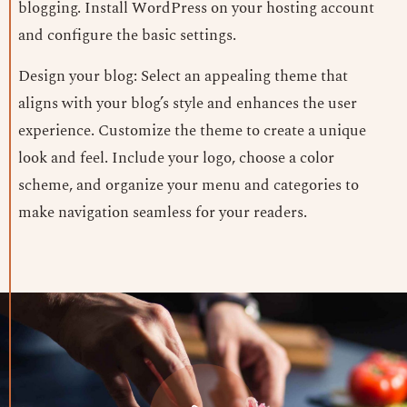
blogging. Install WordPress on your hosting account
and configure the basic settings.
Design your blog: Select an appealing theme that
aligns with your blog’s style and enhances the user
experience. Customize the theme to create a unique
look and feel. Include your logo, choose a color
scheme, and organize your menu and categories to
make navigation seamless for your readers.