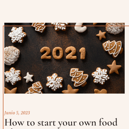
Junio 5, 2023
How to start your own food