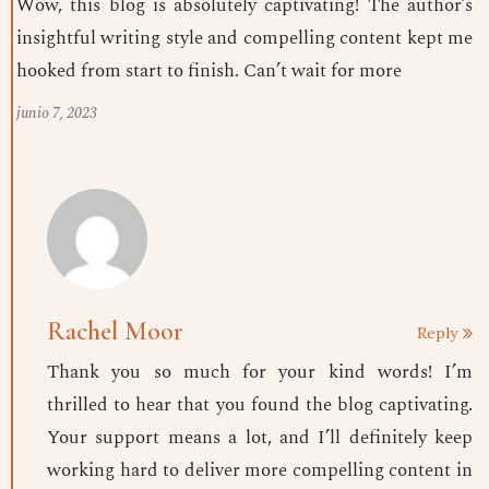
Wow, this blog is absolutely captivating! The author’s
insightful writing style and compelling content kept me
hooked from start to finish. Can’t wait for more
junio 7, 2023
Rachel Moor
Reply
Thank you so much for your kind words! I’m
thrilled to hear that you found the blog captivating.
Your support means a lot, and I’ll definitely keep
working hard to deliver more compelling content in