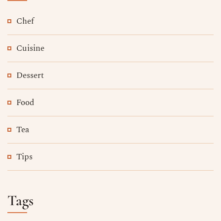
Chef
Cuisine
Dessert
Food
Tea
Tips
Tags