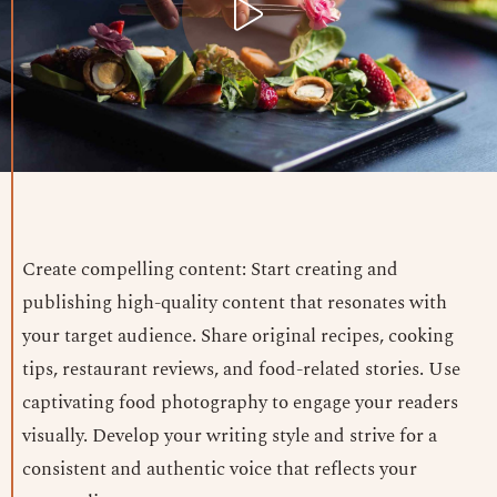
Create compelling content: Start creating and
publishing high-quality content that resonates with
your target audience. Share original recipes, cooking
tips, restaurant reviews, and food-related stories. Use
captivating food photography to engage your readers
visually. Develop your writing style and strive for a
consistent and authentic voice that reflects your