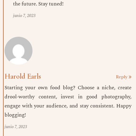
the future. Stay tuned!
junio 7, 2023
Harold Earls
Reply
Starting your own food blog? Choose a niche, create
drool-worthy content, invest in good photography,
engage with your audience, and stay consistent. Happy
blogging!
junio 7, 2023