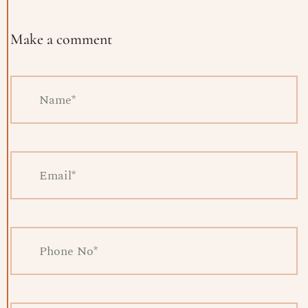
Make a comment