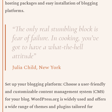
hosting packages and easy installation of blogging
platforms.
“The only real stumbling block is
fear of failure. In cooking, you’ve
got to have a what-the-hell
attitude”
Julia Child, New York
Set up your blogging platform: Choose a user-friendly
and customizable content management system (CMS)
for your blog. WordPress.org is widely used and offers
a wide range of themes and plugins tailored for