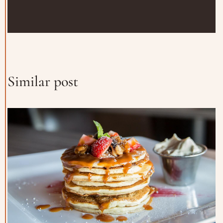
Similar post