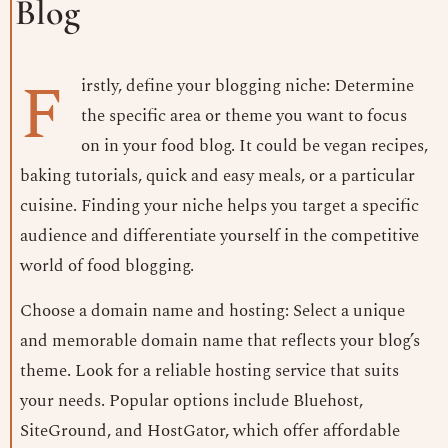
Blog
F
irstly, define your blogging niche: Determine
the specific area or theme you want to focus
on in your food blog. It could be vegan recipes,
baking tutorials, quick and easy meals, or a particular
cuisine. Finding your niche helps you target a specific
audience and differentiate yourself in the competitive
world of food blogging.
Choose a domain name and hosting: Select a unique
and memorable domain name that reflects your blog’s
theme. Look for a reliable hosting service that suits
your needs. Popular options include Bluehost,
SiteGround, and HostGator, which offer affordable